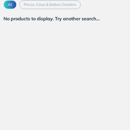
All
Plecos, Corys & Bottom Dwellers
No products to display. Try another search...