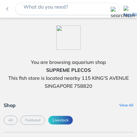
What do you need?
navigate_before
You are browsing aquarium shop
SUPREME PLECOS
This fish store is located nearby 115 KING'S AVENUE
SINGAPORE 758820
Shop
View All
All
Featured
Livestock