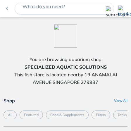
What do you need?
navigate_before
You are browsing aquarium shop
SPECIALIZED AQUATIC SOLUTIONS
This fish store is located nearby 19 ANAMALAI
AVENUE SINGAPORE 279987
Shop
View All
All
Featured
Food & Supplements
Filters
Tanks &