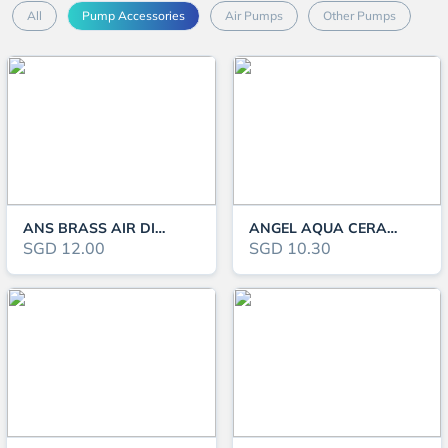
All
Pump Accessories
Air Pumps
Other Pumps
ANS BRASS AIR DIVIDER
ANGEL AQUA CERAMIC AIR DIFFUSER DY104-B
SGD 12.00
SGD 10.30