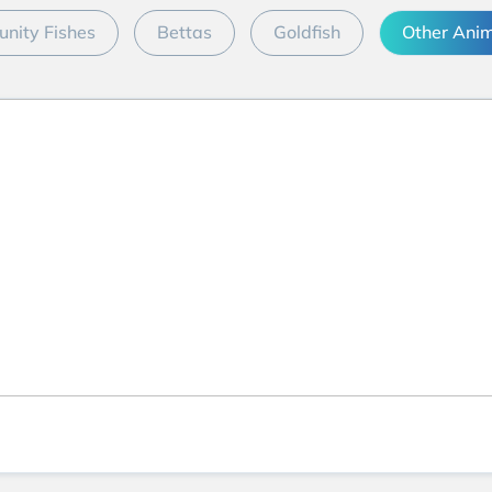
nity Fishes
Bettas
Goldfish
Other Ani