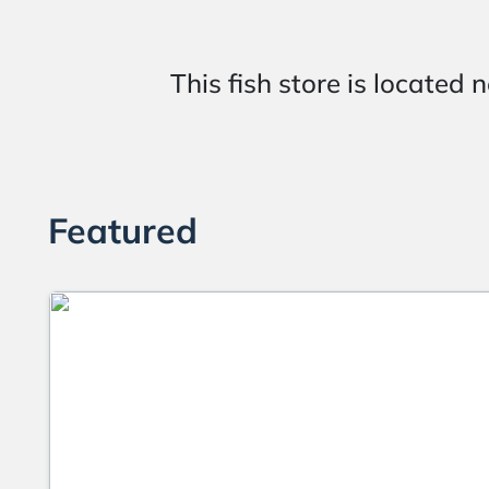
This fish store is loca
Featured