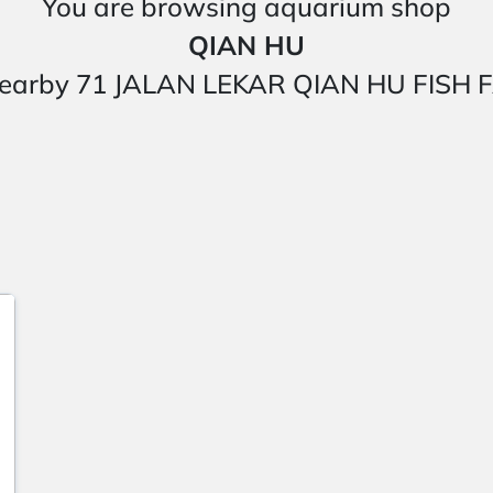
You are browsing aquarium shop
QIAN HU
ted nearby 71 JALAN LEKAR QIAN HU FI