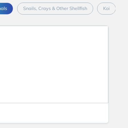
mals
Snails, Crays & Other Shellfish
Koi
M