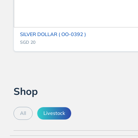
SILVER DOLLAR ( OO-0392 )
SGD 20
Shop
All
Livestock