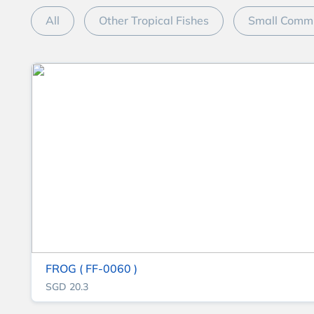
All
Other Tropical Fishes
Small Commu
FROG ( FF-0060 )
SGD 20.3