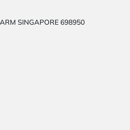
SH FARM SINGAPORE 698950