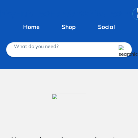
Home
Shop
Social
What do you need?