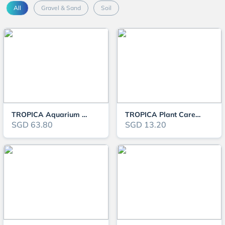
All
Gravel & Sand
Soil
TROPICA Aquarium Soil Powder 9L
TROPICA Plant Care Substrate
SGD 63.80
SGD 13.20