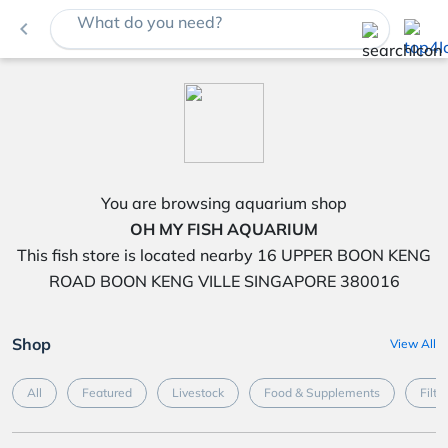
What do you need?
navigate_before
You are browsing aquarium shop
OH MY FISH AQUARIUM
This fish store is located nearby 16 UPPER BOON KENG
ROAD BOON KENG VILLE SINGAPORE 380016
Shop
View All
All
Featured
Livestock
Food & Supplements
Filte