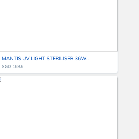
MANTIS UV LIGHT STERILISER 36W..
SGD 159.5