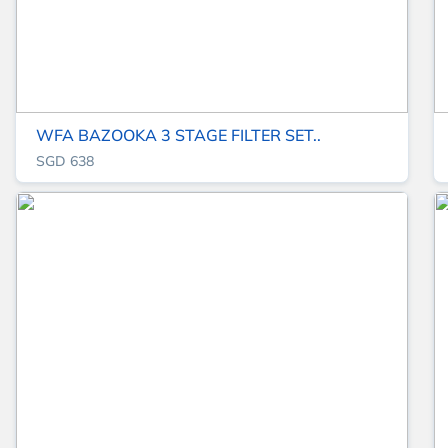
WFA BAZOOKA 3 STAGE FILTER SET..
SGD 638