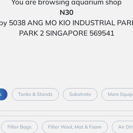
You are browsing aquarium shop
N30
 nearby 5038 ANG MO KIO INDUSTRIAL P
PARK 2 SINGAPORE 569541
s
Tanks & Stands
Substrate
More Equip
Filter Bags
Filter Wool, Mat & Foam
Air Dri