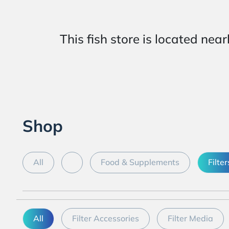
This fish store is located
Shop
All
Food & Supplements
Filter
All
Filter Accessories
Filter Media