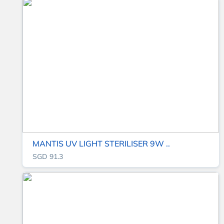
MANTIS UV LIGHT STERILISER 9W ..
SGD 91.3