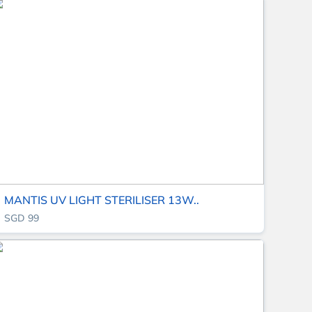
MANTIS UV LIGHT STERILISER 13W..
SGD 99