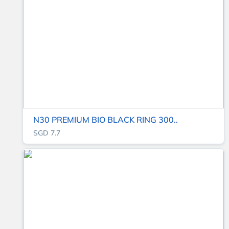
N30 PREMIUM BIO BLACK RING 300..
SGD 7.7