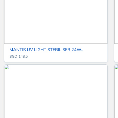
MANTIS UV LIGHT STERILISER 24W..
SGD 148.5