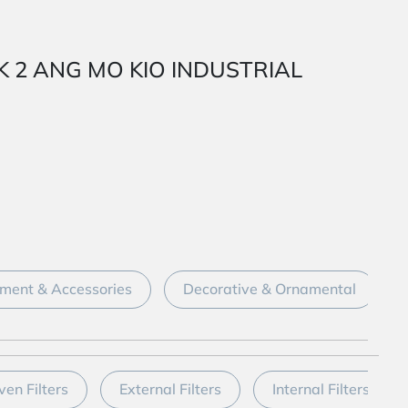
ARK 2 ANG MO KIO INDUSTRIAL
ment & Accessories
Decorative & Ornamental
ven Filters
External Filters
Internal Filters