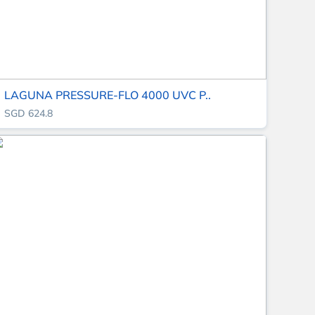
LAGUNA PRESSURE-FLO 4000 UVC P..
SGD 624.8