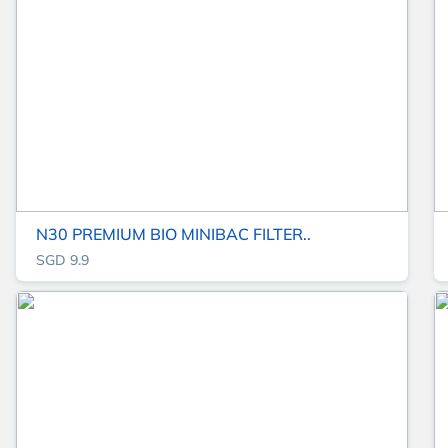
N30 PREMIUM BIO MINIBAC FILTER..
SGD 9.9