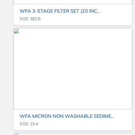
WFA 3-STAGE FILTER SET (20 INC..
SGD 382.8
WFA MICRON NON WASHABLE SEDIME..
SGD 15.4