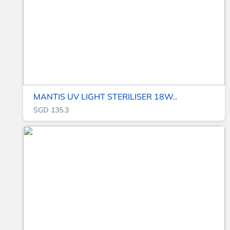
MANTIS UV LIGHT STERILISER 18W..
SGD 135.3