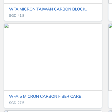
WFA MICRON TAIWAN CARBON BLOCK..
SGD 41.8
WFA 5 MICRON CARBON FIBER CARB..
SGD 27.5