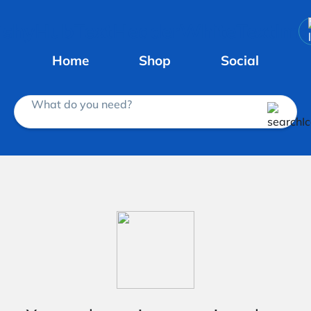
Home
Shop
Social
What do you need?