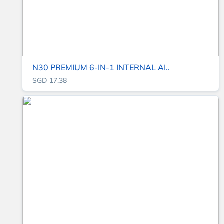
N30 PREMIUM 6-IN-1 INTERNAL AI..
SGD 17.38