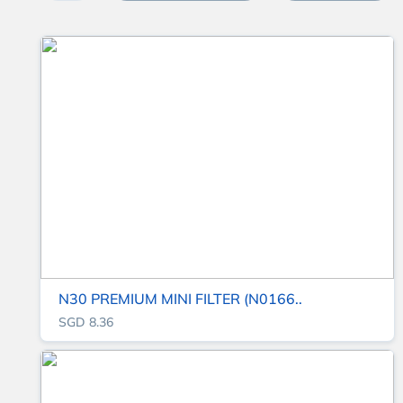
N30 PREMIUM MINI FILTER (N0166..
SGD 8.36