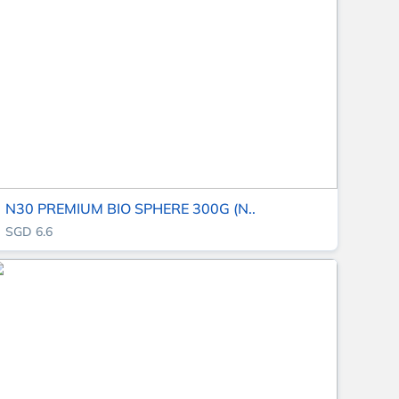
N30 PREMIUM BIO SPHERE 300G (N..
SGD 6.6