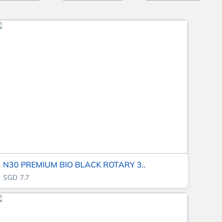
N30 PREMIUM BIO BLACK ROTARY 3..
SGD 7.7