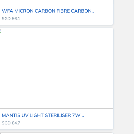
WFA MICRON CARBON FIBRE CARBON..
SGD 56.1
MANTIS UV LIGHT STERILISER 7W ..
SGD 84.7