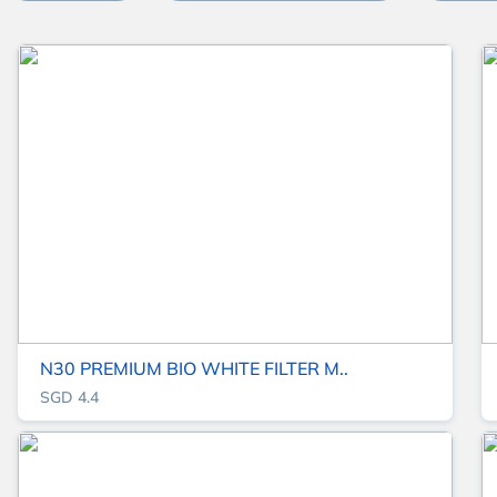
N30 PREMIUM BIO WHITE FILTER M..
SGD 4.4