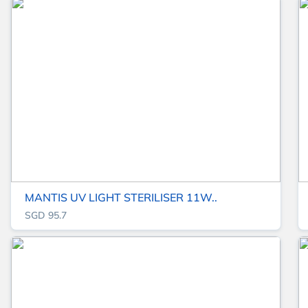
MANTIS UV LIGHT STERILISER 11W..
SGD 95.7