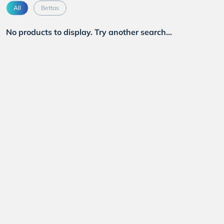
All
Bettas
No products to display. Try another search...