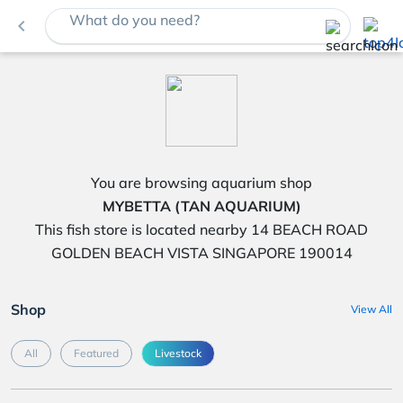
What do you need?
navigate_before
You are browsing aquarium shop
MYBETTA (TAN AQUARIUM)
This fish store is located nearby 14 BEACH ROAD
GOLDEN BEACH VISTA SINGAPORE 190014
Shop
View All
All
Featured
Livestock