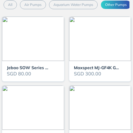
All
Air Pumps
Aquarium Water Pumps
Other Pumps
Jebao SOW Series Wavemaker
Maxspect MJ-GF4K Gyre Flow Pump
SGD 80.00
SGD 300.00