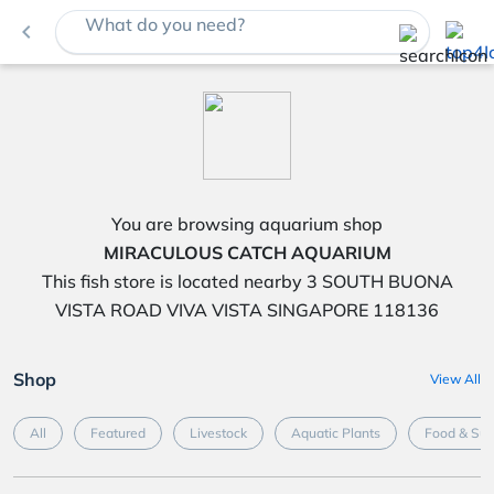
What do you need?
navigate_before
You are browsing aquarium shop
MIRACULOUS CATCH AQUARIUM
This fish store is located nearby 3 SOUTH BUONA
VISTA ROAD VIVA VISTA SINGAPORE 118136
Shop
View All
All
Featured
Livestock
Aquatic Plants
Food & Su