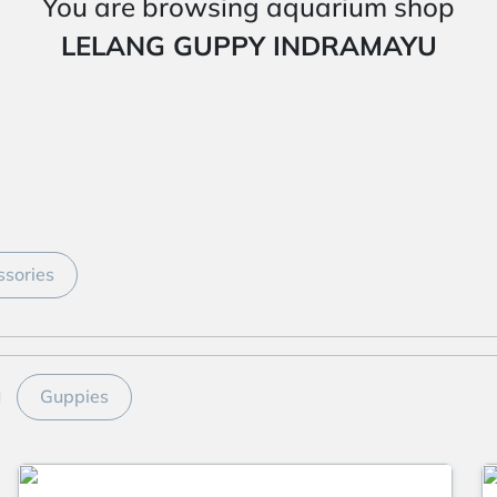
You are browsing aquarium shop
LELANG GUPPY INDRAMAYU
sories
Guppies