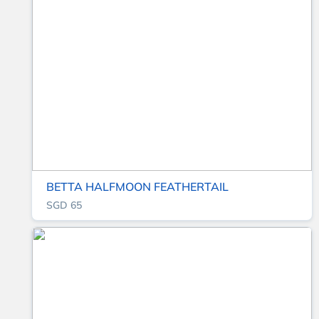
BETTA HALFMOON FEATHERTAIL
SGD 65