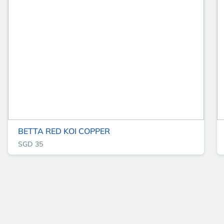
BETTA RED KOI COPPER
SGD 35