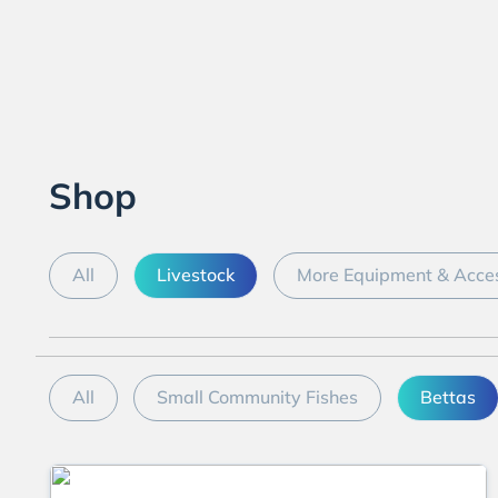
Shop
All
Livestock
More Equipment & Acces
All
Small Community Fishes
Bettas