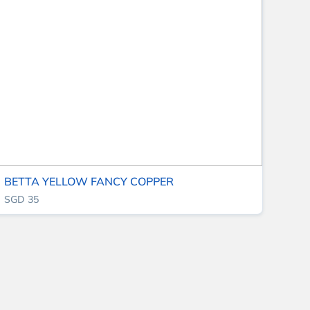
BETTA YELLOW FANCY COPPER
SGD 35