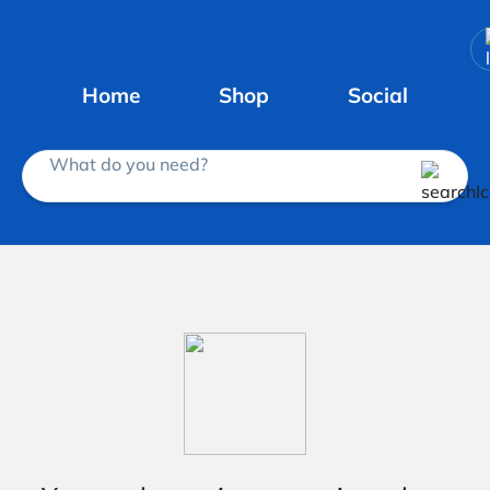
Home
Shop
Social
What do you need?