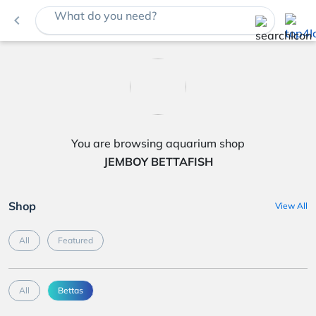
What do you need?
navigate_before
You are browsing aquarium shop
JEMBOY BETTAFISH
Shop
View All
All
Featured
All
Bettas