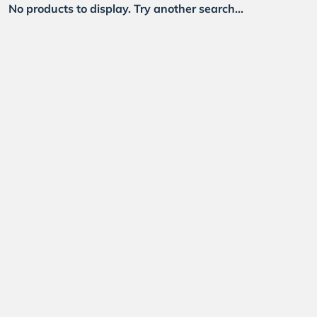
No products to display. Try another search...