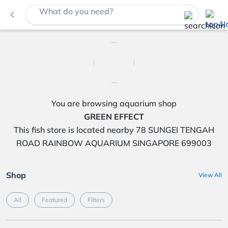
What do you need?
navigate_before
You are browsing aquarium shop
GREEN EFFECT
This fish store is located nearby 78 SUNGEI TENGAH
ROAD RAINBOW AQUARIUM SINGAPORE 699003
Shop
View All
All
Featured
Filters