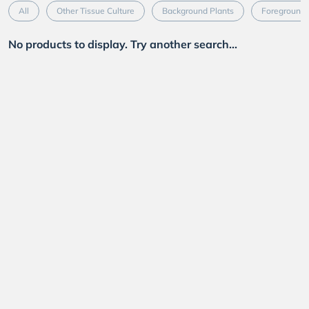
All
Other Tissue Culture
Background Plants
Foreground 
No products to display. Try another search...