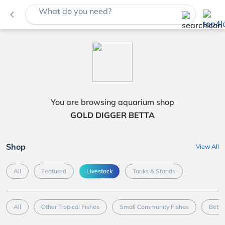
What do you need?
navigate_before
You are browsing aquarium shop
GOLD DIGGER BETTA
Shop
View All
All
Featured
Livestock
Tanks & Stands
All
Other Tropical Fishes
Small Community Fishes
Betta