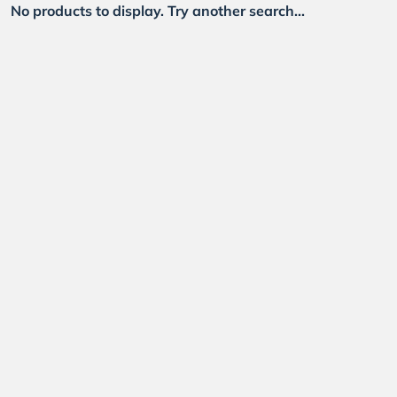
No products to display. Try another search...