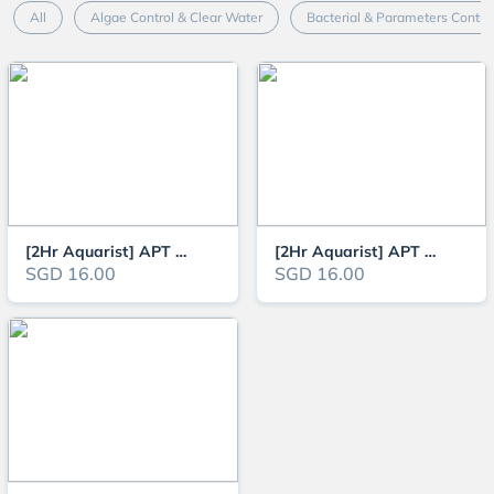
All
Algae Control & Clear Water
Bacterial & Parameters Contro
[2Hr Aquarist] APT Zero Fertiliser for Aquarium Planted Tanks (APT 1)
[2Hr Aquarist] APT Complete Fertiliser for Aquarium Planted Tanks (APT 3) -
SGD 16.00
SGD 16.00