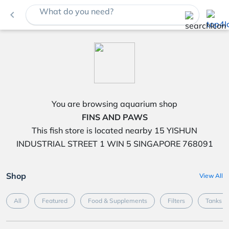
What do you need?
navigate_before
You are browsing aquarium shop
FINS AND PAWS
This fish store is located nearby 15 YISHUN
INDUSTRIAL STREET 1 WIN 5 SINGAPORE 768091
Shop
View All
All
Featured
Food & Supplements
Filters
Tanks &