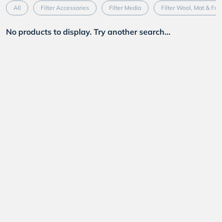
All
Filter Accessories
Filter Media
Filter Wool, Mat & Fo
No products to display. Try another search...