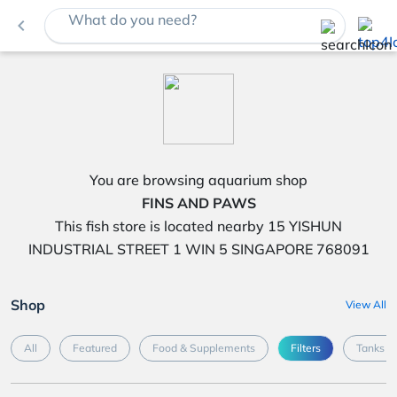
What do you need?
navigate_before
You are browsing aquarium shop
FINS AND PAWS
This fish store is located nearby 15 YISHUN
INDUSTRIAL STREET 1 WIN 5 SINGAPORE 768091
Shop
View All
All
Featured
Food & Supplements
Filters
Tanks &