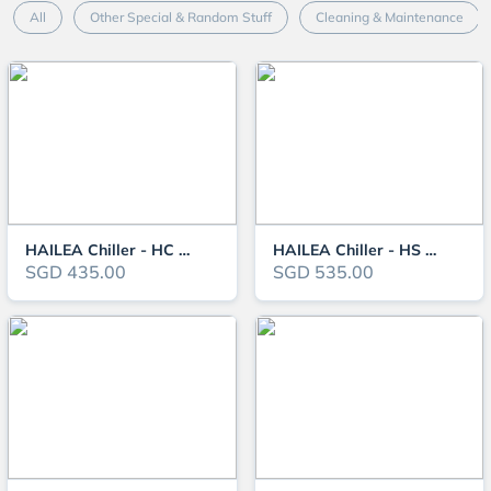
All
Other Special & Random Stuff
Cleaning & Maintenance
HAILEA Chiller - HC Series - UK 3-Pin Plug Edition
HAILEA Chiller - HS Series (150-1000L) - UK 3-Pin Plug Edition
SGD 435.00
SGD 535.00