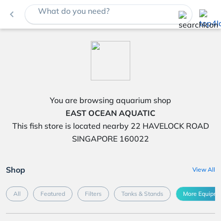
What do you need?
navigate_before
You are browsing aquarium shop
EAST OCEAN AQUATIC
This fish store is located nearby 22 HAVELOCK ROAD
SINGAPORE 160022
Shop
View All
All
Featured
Filters
Tanks & Stands
More Equipme