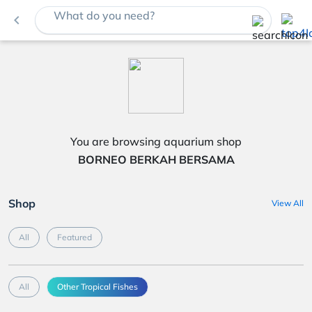
What do you need?
navigate_before
You are browsing aquarium shop
BORNEO BERKAH BERSAMA
Shop
View All
All
Featured
All
Other Tropical Fishes