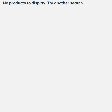
No products to display. Try another search...