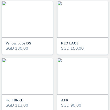
Yellow Lace DS
RED LACE
SGD 130.00
SGD 150.00
Half Black
AFR
SGD 113.00
SGD 90.00