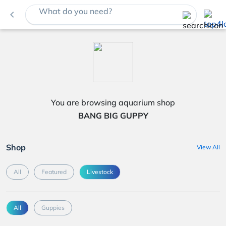
What do you need?
navigate_before
You are browsing aquarium shop
BANG BIG GUPPY
Shop
View All
All
Featured
Livestock
All
Guppies