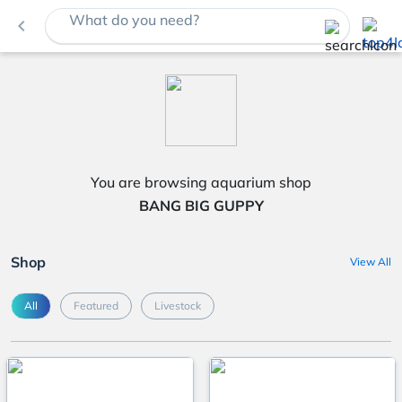
What do you need?
navigate_before
You are browsing aquarium shop
BANG BIG GUPPY
Shop
View All
All
Featured
Livestock