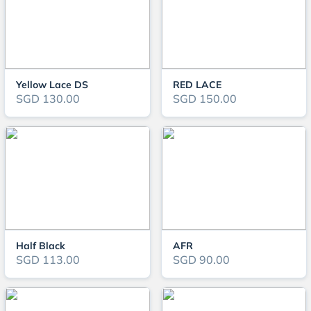
Yellow Lace DS
RED LACE
SGD 130.00
SGD 150.00
Half Black
AFR
SGD 113.00
SGD 90.00