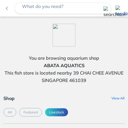
What do you need?
navigate_before
You are browsing aquarium shop
ABATA AQUATICS
This fish store is located nearby 39 CHAI CHEE AVENUE
SINGAPORE 461039
Shop
View All
All
Featured
Livestock