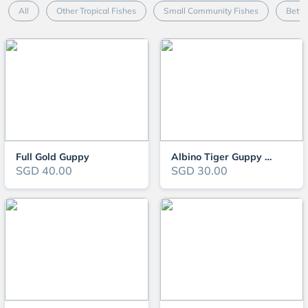
All
Other Tropical Fishes
Small Community Fishes
Betta
Full Gold Guppy
Albino Tiger Guppy Pair
SGD 40.00
SGD 30.00