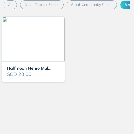
All
Other Tropical Fishes
Small Community Fishes
Betta
Halfmoon Nemo Multicolour
SGD 20.00