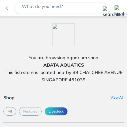
What do you need?
navigate_before
You are browsing aquarium shop
ABATA AQUATICS
This fish store is located nearby 39 CHAI CHEE AVENUE
SINGAPORE 461039
Shop
View All
All
Featured
Livestock