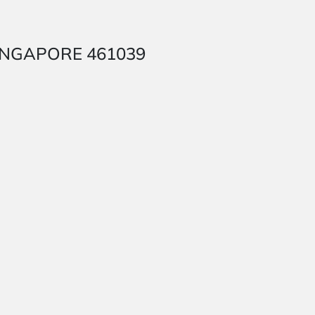
 SINGAPORE 461039