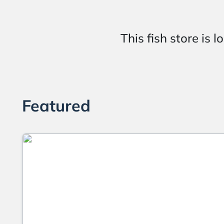
This fish store 
Featured