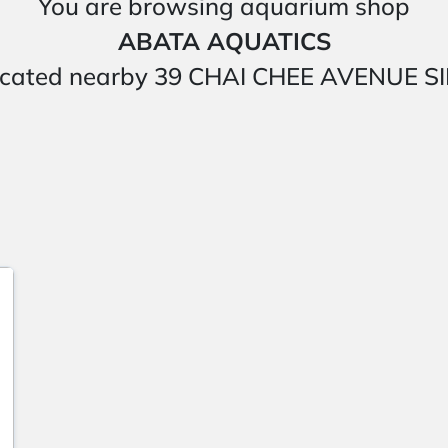
You are browsing aquarium shop
ABATA AQUATICS
is located nearby 39 CHAI CHEE AVENUE