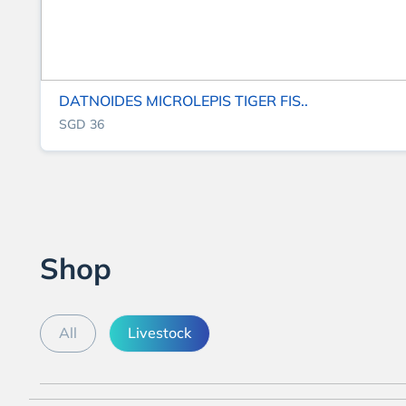
DATNOIDES MICROLEPIS TIGER FIS..
SGD 36
Shop
All
Livestock