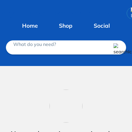
Home
Shop
Social
What do you need?