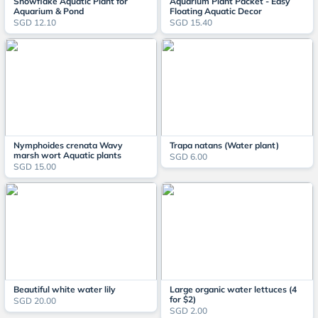
Snowflake Aquatic Plant for
Aquarium Plant Packet - Easy
Aquarium & Pond
Floating Aquatic Decor
SGD 12.10
SGD 15.40
Nymphoides crenata Wavy
Trapa natans (Water plant)
marsh wort Aquatic plants
SGD 6.00
SGD 15.00
Beautiful white water lily
Large organic water lettuces (4
for $2)
SGD 20.00
SGD 2.00