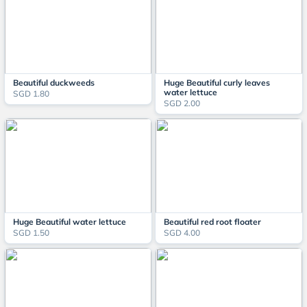
Beautiful duckweeds
Huge Beautiful curly leaves
water lettuce
SGD 1.80
SGD 2.00
Huge Beautiful water lettuce
Beautiful red root floater
SGD 1.50
SGD 4.00