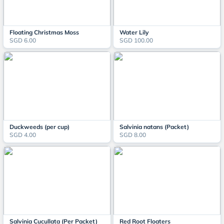
Floating Christmas Moss
Water Lily
SGD 6.00
SGD 100.00
Duckweeds (per cup)
Salvinia natans (Packet)
SGD 4.00
SGD 8.00
Salvinia Cucullata (Per Packet)
Red Root Floaters