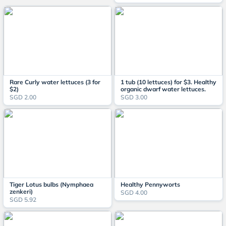
Rare Curly water lettuces (3 for
1 tub (10 lettuces) for $3. Healthy
$2)
organic dwarf water lettuces.
SGD 2.00
SGD 3.00
Tiger Lotus bulbs (Nymphaea
Healthy Pennyworts
zenkeri)
SGD 4.00
SGD 5.92