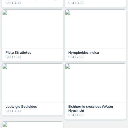
SGD 8.00
SGD 8.00
Pista Stratiotes
Nymphoides Indica
SGD 1.00
SGD 2.00
Ludwigia Sedioides
Eichhornia crassipes (Water
Hyacinth)
SGD 3.00
SGD 1.00