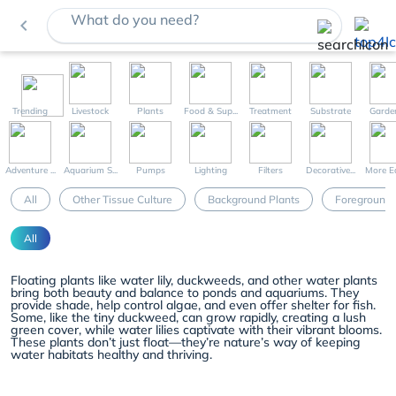
What do you need?
navigate_before
Trending
Livestock
Plants
Food & Sup...
Treatment
Substrate
Garde
Adventure ...
Aquarium S...
Pumps
Lighting
Filters
Decorative...
More Eq
All
Other Tissue Culture
Background Plants
Foreground 
All
Floating plants like water lily, duckweeds, and other water plants
bring both beauty and balance to ponds and aquariums. They
provide shade, help control algae, and even offer shelter for fish.
Some, like the tiny duckweed, can grow rapidly, creating a lush
green cover, while water lilies captivate with their vibrant blooms.
These plants don’t just float—they’re nature’s way of keeping
water habitats healthy and thriving.