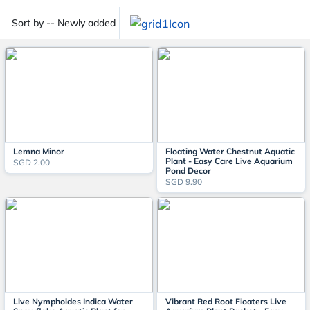
Sort by -- Newly added
Lemna Minor
Floating Water Chestnut Aquatic
Plant - Easy Care Live Aquarium
SGD 2.00
Pond Decor
SGD 9.90
Live Nymphoides Indica Water
Vibrant Red Root Floaters Live