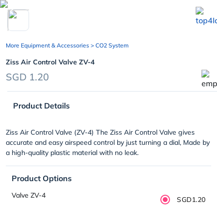
chevron_left
More Equipment & Accessories
> CO2 System
Ziss Air Control Valve ZV-4
SGD 1.20
Product Details
Ziss Air Control Valve (ZV-4) The Ziss Air Control Valve gives
accurate and easy airspeed control by just turning a dial, Made by
a high-quality plastic material with no leak.
Product Options
Valve ZV-4
SGD1.20