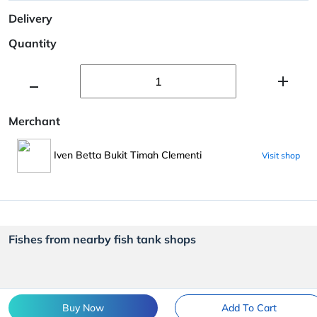
Delivery
Quantity
Merchant
Iven Betta Bukit Timah Clementi
Visit shop
Fishes from nearby fish tank shops
Buy Now
Add To Cart