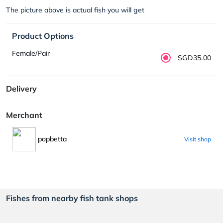
The picture above is actual fish you will get
Product Options
Female/Pair
SGD35.00
Delivery
Merchant
popbetta
Visit shop
Fishes from nearby fish tank shops