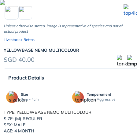
chevron_left
Unless otherwise stated, image is representative of species and not of
actual product
Livestock
> Bettas
YELLOWBASE NEMO MULTICOLOUR
SGD 40.00
Product Details
Size
Temperament
3cm - 4cm
Semi Aggressive
TYPE: YELLOWBASE NEMO MULTICOLOUR
SIZE: (M) REGULER
SEX: MALE
AGE: 4 MONTH