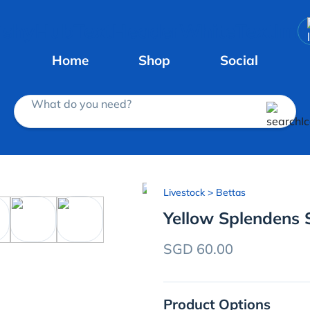
Home
Shop
Social
What do you need?
Livestock
> Bettas
Yellow Splendens 
SGD 60.00
Product Options