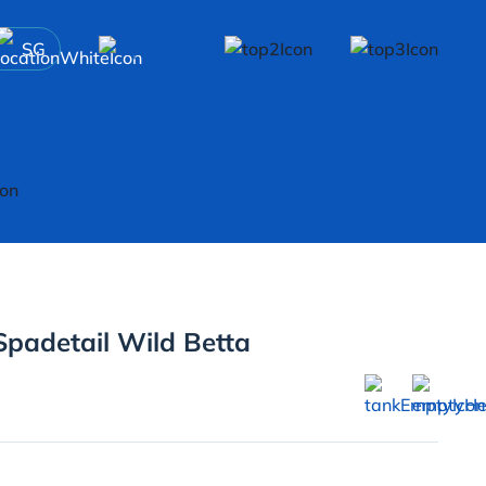
SG
Spadetail Wild Betta