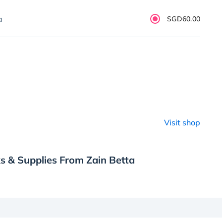
a
SGD60.00
Visit shop
s & Supplies From Zain Betta