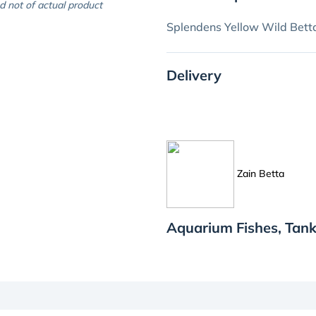
d not of actual product
Splendens Yellow Wild Bett
Delivery
Zain Betta
Aquarium Fishes, Tank