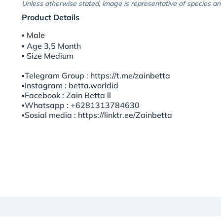
Unless otherwise stated, image is representative of species an
Product Details
▪︎ Male
▪︎ Age 3,5 Month
▪︎ Size Medium
▪️Telegram Group : https://t.me/zainbetta
▪️Instagram : betta.worldid
▪️Facebook : Zain Betta ll
▪️Whatsapp : +6281313784630
▪️Sosial media : https://linktr.ee/Zainbetta