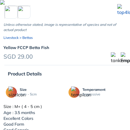
chevron_left
Unless otherwise stated, image is representative of species and not of
actual product
Livestock
> Bettas
Yellow FCCP Betta Fish
SGD 29.00
Product Details
Size
Temperament
4cm - 5cm
Aggressive
Size : M+ ( 4 - 5 cm )
Age : 3.5 months
Excellent Colors
Good Form
Good Generic