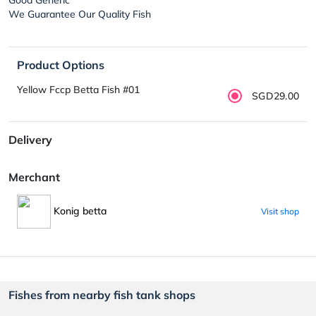
We Guarantee Our Quality Fish
Product Options
Yellow Fccp Betta Fish #01
SGD29.00
Delivery
Merchant
Konig betta
Visit shop
Fishes from nearby fish tank shops