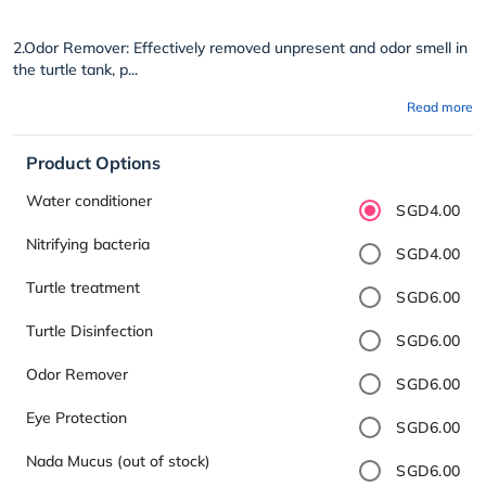
2.Odor Remover: Effectively removed unpresent and odor smell in
the turtle tank, p...
Read more
Product Options
Water conditioner
SGD4.00
Nitrifying bacteria
SGD4.00
Turtle treatment
SGD6.00
Turtle Disinfection
SGD6.00
Odor Remover
SGD6.00
Eye Protection
SGD6.00
Nada Mucus (out of stock)
SGD6.00