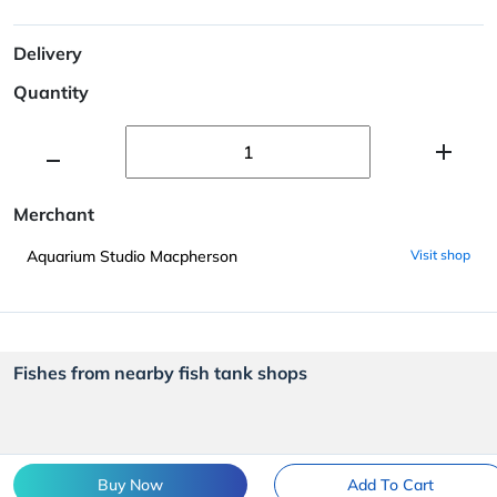
Delivery
Quantity
Merchant
Aquarium Studio Macpherson
Visit shop
Fishes from nearby fish tank shops
Buy Now
Add To Cart