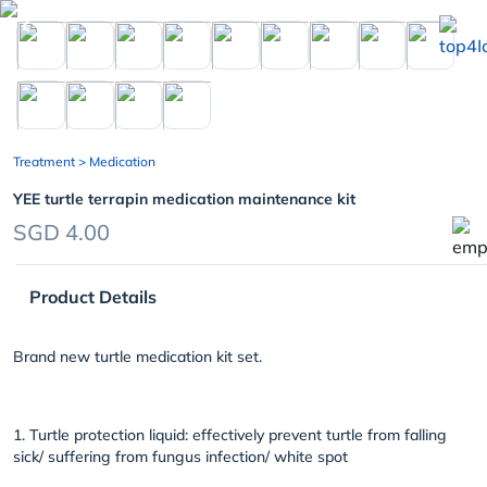
chevron_left
Treatment
> Medication
YEE turtle terrapin medication maintenance kit
SGD 4.00
Product Details
Brand new turtle medication kit set.
1. Turtle protection liquid: effectively prevent turtle from falling
sick/ suffering from fungus infection/ white spot