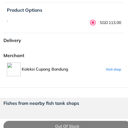
Product Options
.
SGD113.00
Delivery
Merchant
Koleksi Cupang Bandung
Visit shop
Fishes from nearby fish tank shops
Out Of Stock