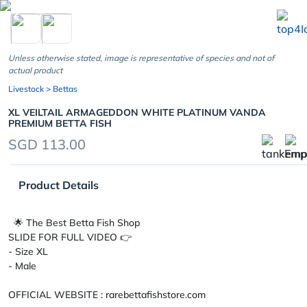
chevron_left
Unless otherwise stated, image is representative of species and not of
actual product
Livestock
> Bettas
XL VEILTAIL ARMAGEDDON WHITE PLATINUM VANDA
PREMIUM BETTA FISH
SGD 113.00
Product Details
🌟 The Best Betta Fish Shop
SLIDE FOR FULL VIDEO 👉
- Size XL
- Male
OFFICIAL WEBSITE : rarebettafishstore.com