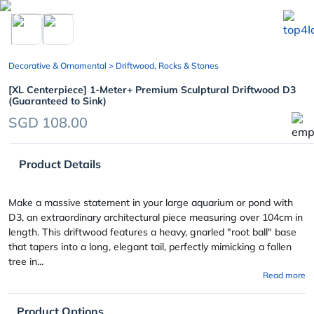
chevron_left
Decorative & Ornamental
> Driftwood, Rocks & Stones
[XL Centerpiece] 1-Meter+ Premium Sculptural Driftwood D3
(Guaranteed to Sink)
SGD 108.00
Product Details
Make a massive statement in your large aquarium or pond with
D3, an extraordinary architectural piece measuring over 104cm in
length. This driftwood features a heavy, gnarled "root ball" base
that tapers into a long, elegant tail, perfectly mimicking a fallen
tree in...
Read more
Product Options