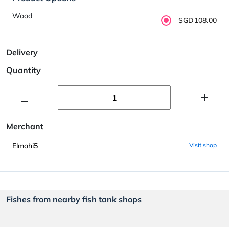
Wood
SGD108.00
Delivery
Quantity
Merchant
Elmohi5
Visit shop
Fishes from nearby fish tank shops