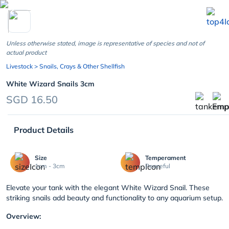
chevron_left
Unless otherwise stated, image is representative of species and not of
actual product
Livestock
> Snails, Crays & Other Shellfish
White Wizard Snails 3cm
SGD 16.50
Product Details
Size
Temperament
1cm - 3cm
Peaceful
Elevate your tank with the elegant White Wizard Snail. These
striking snails add beauty and functionality to any aquarium setup.
Overview: