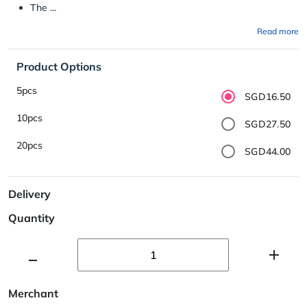
The ...
Read more
Product Options
5pcs
SGD16.50
10pcs
SGD27.50
20pcs
SGD44.00
Delivery
Quantity
Merchant