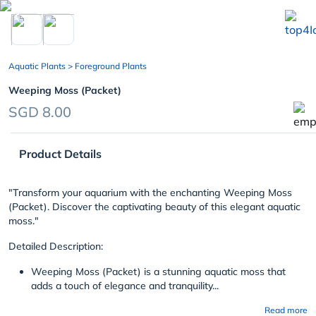
chevron_left
Aquatic Plants
> Foreground Plants
Weeping Moss (Packet)
SGD 8.00
Product Details
"Transform your aquarium with the enchanting Weeping Moss
(Packet). Discover the captivating beauty of this elegant aquatic
moss."
Detailed Description:
Weeping Moss (Packet) is a stunning aquatic moss that
adds a touch of elegance and tranquility...
Read more