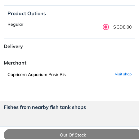
Product Options
Regular
SGD8.00
Delivery
Merchant
Capricorn Aquarium Pasir Ris
Visit shop
Fishes from nearby fish tank shops
Out Of Stock