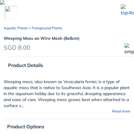
chevron_left
Aquatic Plants
> Foreground Plants
Weeping Moss on Wire Mesh (8x8cm)
SGD 8.00
Product Details
Weeping moss, also known as Vesicularia ferriei, is a type of
aquatic moss that is native to Southeast Asia. It is a popular plant
in the aquarium hobby due to its graceful, drooping appearance
and ease of care. Weeping moss grows best when attached to a
surface s...
Read more
Product Options