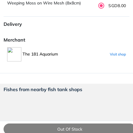
Weeping Moss on Wire Mesh (8x8cm)
SGD8.00
Delivery
Merchant
The 181 Aquarium
Visit shop
Fishes from nearby fish tank shops
Out Of Stock