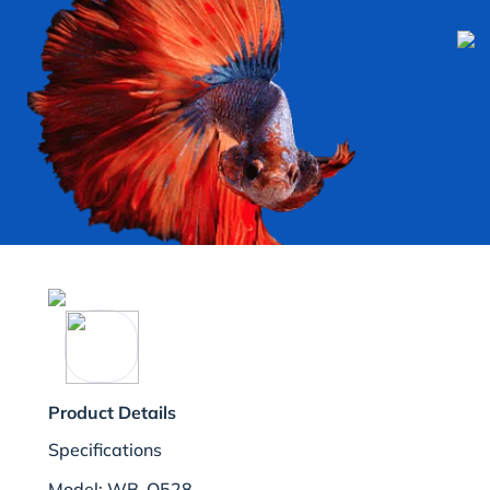
Product Details
Specifications
Model: WB-Q528