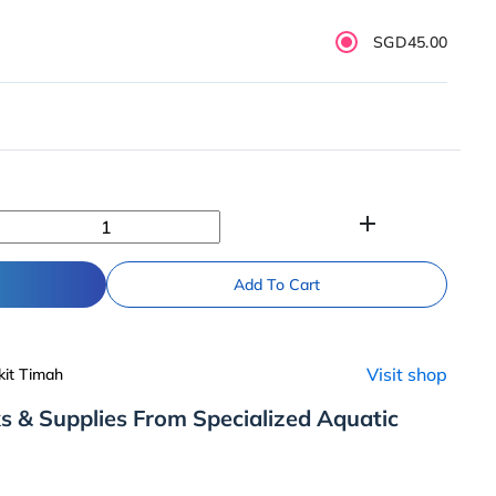
SGD45.00
add
Add To Cart
Visit shop
kit Timah
s & Supplies From Specialized Aquatic