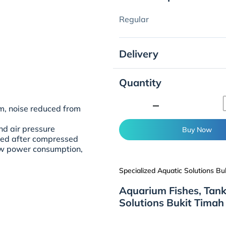
Regular
Delivery
Quantity
minimize
m, noise reduced from
nd air pressure
Buy Now
uted after compressed
low power consumption,
Specialized Aquatic Solutions Bu
Aquarium Fishes, Tank
Solutions Bukit Timah