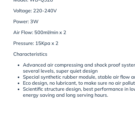
Voltage: 220-240V
Power: 3W
Air Flow: 500ml/min x 2
Pressure: 15Kpa x 2
Characteristics
Advanced air compressing and shock proof syste
several levels, super quiet design
Special synthetic rubber module, stable air flow a
Eco design, no lubricant, to make sure no air poll
Scientific structure design, best performance in 
energy saving and long serving hours.