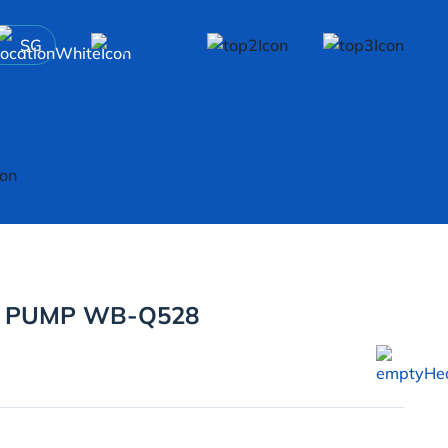
SG
R PUMP WB-Q528