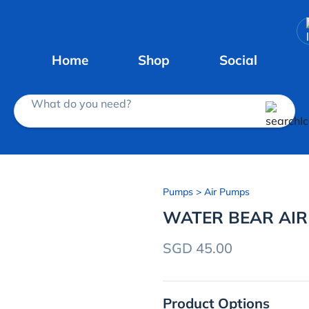
Home
Shop
Social
What do you need?
Pumps
> Air Pumps
WATER BEAR AI
SGD 45.00
Product Options