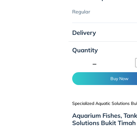
Regular
Delivery
Quantity
minimize
Buy Now
Specialized Aquatic Solutions Bu
Aquarium Fishes, Tank
Solutions Bukit Timah