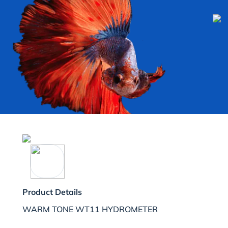
Product Details
WARM TONE WT11 HYDROMETER