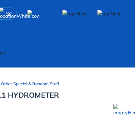
SG
 Other Special & Random Stuff
11 HYDROMETER