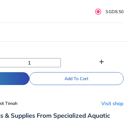
SGD8.50
add
Add To Cart
Visit shop
kit Timah
s & Supplies From Specialized Aquatic