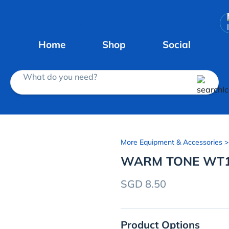
Home
Shop
Social
What do you need?
More Equipment & Accessories
>
WARM TONE WT
SGD 8.50
Product Options