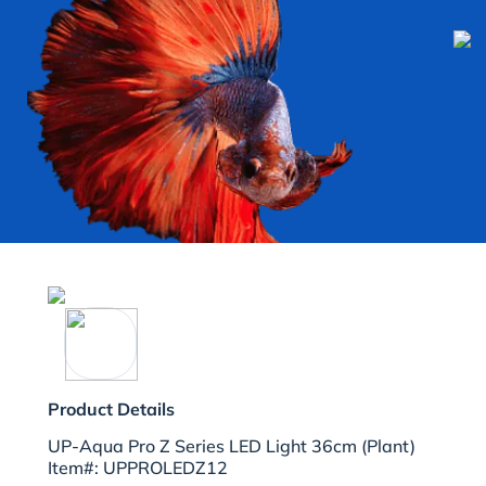
Product Details
UP-Aqua Pro Z Series LED Light 36cm (Plant)
Item#: UPPROLEDZ12