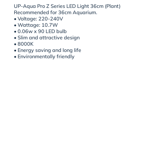
UP-Aqua Pro Z Series LED Light 36cm (Plant)
Recommended for 36cm Aquarium.
• Voltage: 220-240V
• Wattage: 10.7W
• 0.06w x 90 LED bulb
• Slim and attractive design
• 8000K
• Energy saving and long life
• Environmentally friendly