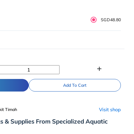
SGD48.80
add
Add To Cart
Visit shop
kit Timah
s & Supplies From Specialized Aquatic