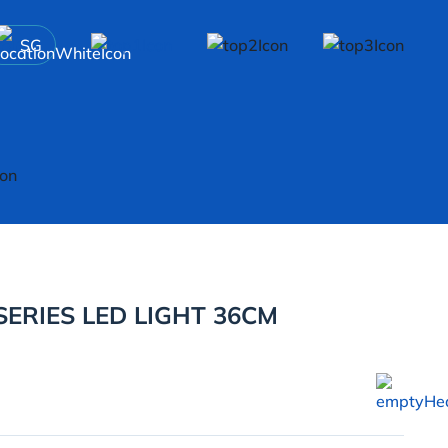
SG
ERIES LED LIGHT 36CM