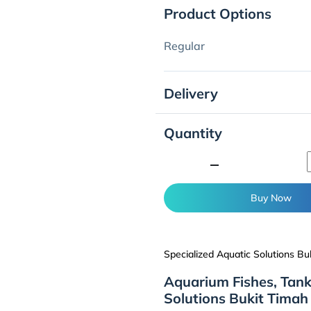
Product Options
Regular
Delivery
Quantity
minimize
Buy Now
Specialized Aquatic Solutions Bu
Aquarium Fishes, Tank
Solutions Bukit Timah