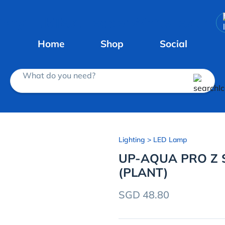
Home
Shop
Social
What do you need?
Lighting
> LED Lamp
UP-AQUA PRO Z S
(PLANT)
SGD 48.80