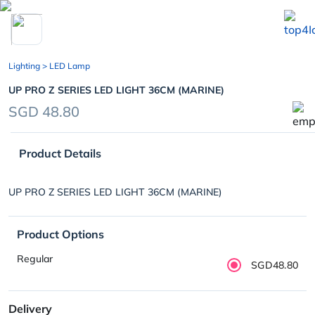
chevron_left
Lighting
> LED Lamp
UP PRO Z SERIES LED LIGHT 36CM (MARINE)
SGD 48.80
Product Details
UP PRO Z SERIES LED LIGHT 36CM (MARINE)
Product Options
Regular
SGD48.80
Delivery