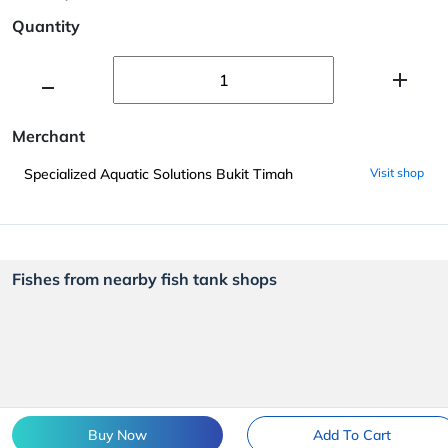
Quantity
Merchant
Specialized Aquatic Solutions Bukit Timah
Visit shop
Fishes from nearby fish tank shops
Buy Now
Add To Cart