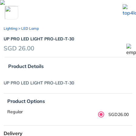
chevron_left
Lighting
> LED Lamp
UP PRO LED LIGHT PRO-LED-T-30
SGD 26.00
Product Details
UP PRO LED LIGHT PRO-LED-T-30
Product Options
Regular
SGD26.00
Delivery