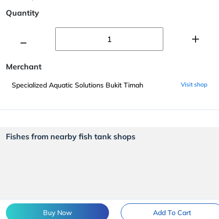
Quantity
Merchant
Specialized Aquatic Solutions Bukit Timah
Visit shop
Fishes from nearby fish tank shops
Buy Now
Add To Cart