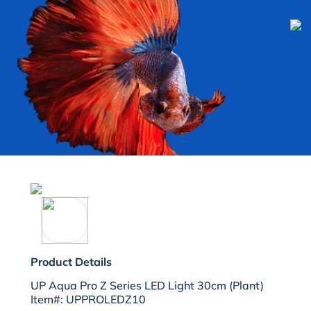
Product Details
UP Aqua Pro Z Series LED Light 30cm (Plant)
Item#: UPPROLEDZ10