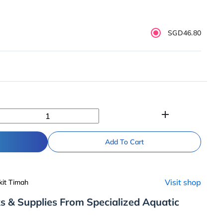
SGD46.80
add
Add To Cart
Visit shop
kit Timah
s & Supplies From Specialized Aquatic