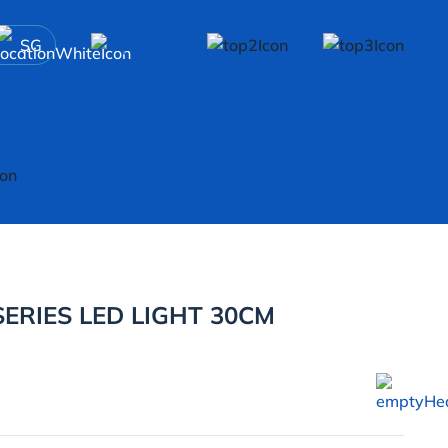
SG
ERIES LED LIGHT 30CM