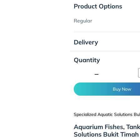
Product Options
Regular
Delivery
Quantity
minimize
Buy Now
Specialized Aquatic Solutions Bu
Aquarium Fishes, Tank
Solutions Bukit Timah