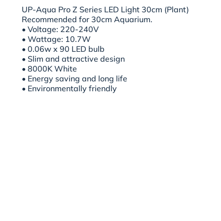
UP-Aqua Pro Z Series LED Light 30cm (Plant)
Recommended for 30cm Aquarium.
• Voltage: 220-240V
• Wattage: 10.7W
• 0.06w x 90 LED bulb
• Slim and attractive design
• 8000K White
• Energy saving and long life
• Environmentally friendly