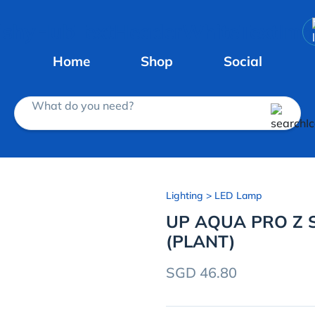
Home
Shop
Social
What do you need?
Lighting
> LED Lamp
UP AQUA PRO Z S
(PLANT)
SGD 46.80