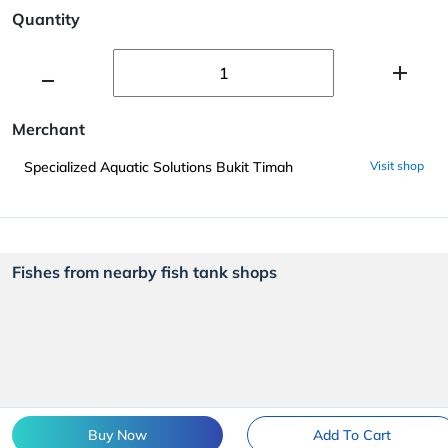
Quantity
Merchant
Specialized Aquatic Solutions Bukit Timah
Visit shop
Fishes from nearby fish tank shops
Buy Now
Add To Cart