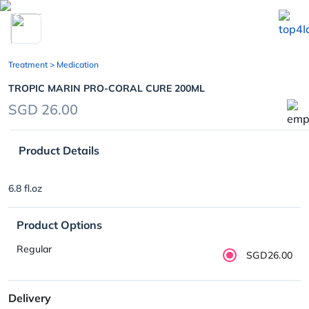
chevron_left
Treatment
> Medication
TROPIC MARIN PRO-CORAL CURE 200ML
SGD 26.00
Product Details
6.8 fl.oz
Product Options
Regular
SGD26.00
Delivery