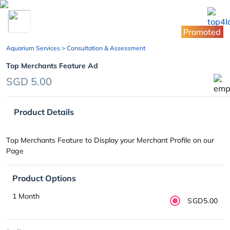
chevron_left
Promoted
Aquarium Services
> Consultation & Assessment
Top Merchants Feature Ad
SGD 5.00
Product Details
Top Merchants Feature to Display your Merchant Profile on our
Page
Product Options
1 Month
SGD5.00