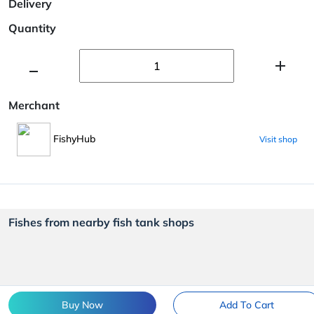
Delivery
Quantity
Merchant
FishyHub
Visit shop
Fishes from nearby fish tank shops
Buy Now
Add To Cart