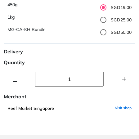
450g
SGD19.00
1kg
SGD25.00
MG-CA-KH Bundle
SGD50.00
Delivery
Quantity
Merchant
Reef Market Singapore
Visit shop