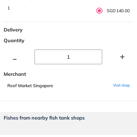
1
SGD140.00
Delivery
Quantity
Merchant
Reef Market Singapore
Visit shop
Fishes from nearby fish tank shops