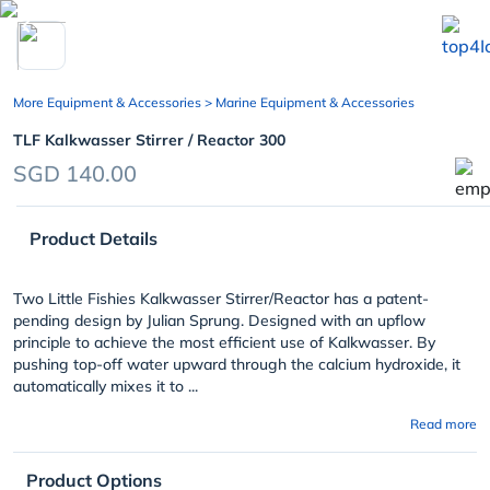
chevron_left
More Equipment & Accessories
> Marine Equipment & Accessories
TLF Kalkwasser Stirrer / Reactor 300
SGD 140.00
Product Details
Two Little Fishies Kalkwasser Stirrer/Reactor has a patent-
pending design by Julian Sprung. Designed with an upflow
principle to achieve the most efficient use of Kalkwasser. By
pushing top-off water upward through the calcium hydroxide, it
automatically mixes it to ...
Read more
Product Options