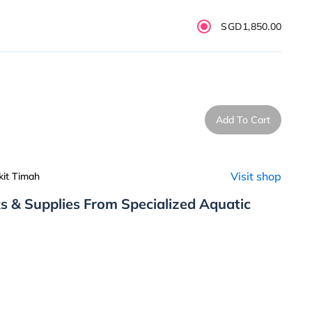
SGD1,850.00
Add To Cart
Visit shop
kit Timah
s & Supplies From Specialized Aquatic