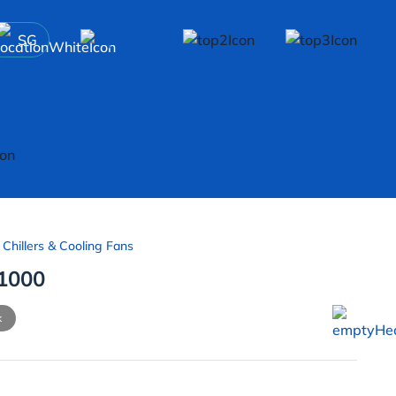
SG
 Chillers & Cooling Fans
1000
k