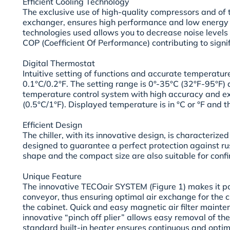
Efficient Cooling Technology
The exclusive use of high-quality compressors and of 
exchanger, ensures high performance and low energy 
technologies used allows you to decrease noise levels
COP (Coefficient Of Performance) contributing to signi
Digital Thermostat
Intuitive setting of functions and accurate temperature
0.1°C/0.2°F. The setting range is 0°-35°C (32°F-95°F) 
temperature control system with high accuracy and ext
(0.5°C/1°F). Displayed temperature is in °C or °F and t
Efficient Design
The chiller, with its innovative design, is characterized
designed to guarantee a perfect protection against rus
shape and the compact size are also suitable for conf
Unique Feature
The innovative TECOair SYSTEM (Figure 1) makes it pos
conveyor, thus ensuring optimal air exchange for the c
the cabinet. Quick and easy magnetic air filter maint
innovative “pinch off plier” allows easy removal of the
standard built-in heater ensures continuous and opti