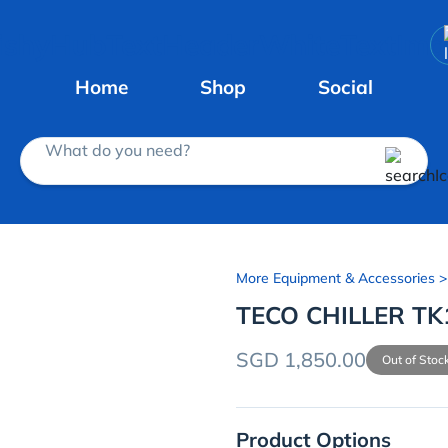
Home
Shop
Social
What do you need?
More Equipment & Accessories
>
TECO CHILLER TK
SGD 1,850.00
Out of Stoc
Product Options