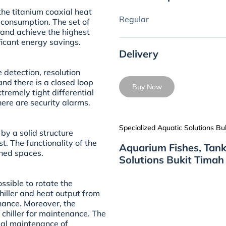
the titanium coaxial heat
Regular
consumption. The set of
 and achieve the highest
ficant energy savings.
Delivery
 detection, resolution
and there is a closed loop
Buy Now
remely tight differential
here are security alarms.
Specialized Aquatic Solutions Bu
 by a solid structure
t. The functionality of the
Aquarium Fishes, Tank
ined spaces.
Solutions Bukit Timah
sible to rotate the
hiller and heat output from
enance. Moreover, the
 chiller for maintenance. The
mal maintenance of