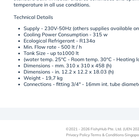
temperature in all use conditions.
Technical Details
Supply - 230V-50Hz (others supplies available on
Cooling Power Consumption - 315 w
Ecological Refrigerant - R134a
Min. Flow rate - 500 lt / h
Tank Size - up to1000 lt
(water temp. 25°C - Room temp. 30°C - Heating lo
Dimensions - mm. 310 x 310 x 458 (h)
Dimensions - in. 12.2 x 12.2 x 18.03 (h)
Weight - 19,7 kg
Connections - fitting 3/4" - 16mm int. tube diame
©2021 - 2026 FishyHub Pte. Ltd. (UEN 202
Privacy Policy
·
Terms & Conditions
·
Singapo