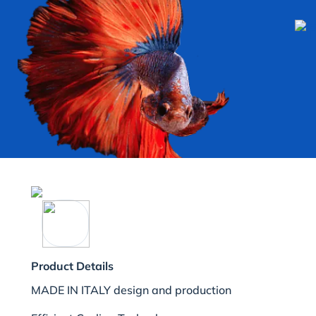
Product Details
MADE IN ITALY design and production