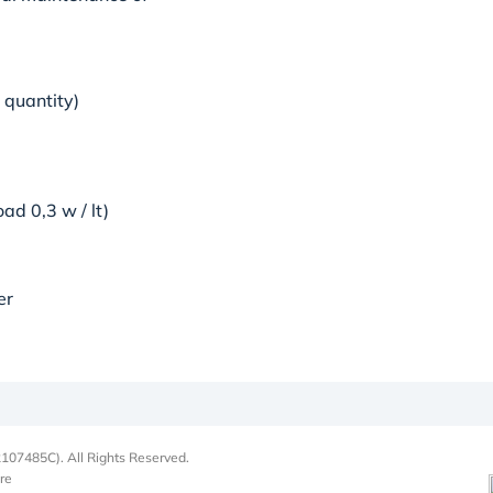
 quantity)
ad 0,3 w / lt)
ter
107485C). All Rights Reserved.
re