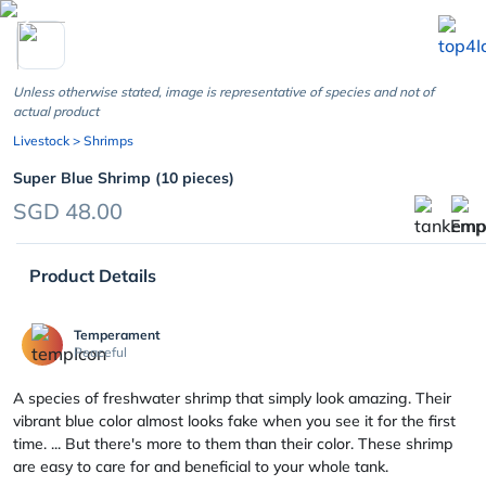
chevron_left
Unless otherwise stated, image is representative of species and not of
actual product
Livestock
> Shrimps
Super Blue Shrimp (10 pieces)
SGD 48.00
Product Details
Temperament
Peaceful
A species of freshwater shrimp that simply look amazing. Their
vibrant blue color almost looks fake when you see it for the first
time. ... But there's more to them than their color. These shrimp
are easy to care for and beneficial to your whole tank.