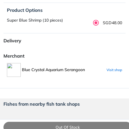
Product Options
Super Blue Shrimp (10 pieces)
SGD48.00
Delivery
Merchant
Blue Crystal Aquarium Serangoon
Visit shop
Fishes from nearby fish tank shops
Out Of Stock