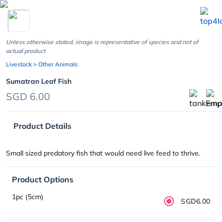
chevron_left
Unless otherwise stated, image is representative of species and not of
actual product
Livestock
> Other Animals
Sumatran Leaf Fish
SGD 6.00
Product Details
Small sized predatory fish that would need live feed to thrive.
Product Options
1pc (5cm)
SGD6.00