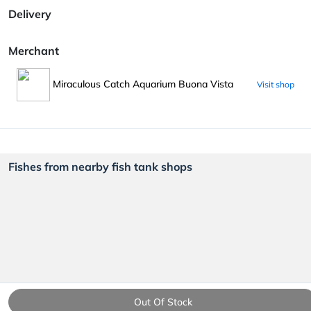
Delivery
Merchant
Miraculous Catch Aquarium Buona Vista
Visit shop
Fishes from nearby fish tank shops
Out Of Stock