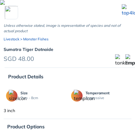
chevron_left
Unless otherwise stated, image is representative of species and not of
actual product
Livestock
> Monster Fishes
Sumatra Tiger Datnoide
SGD 48.00
Product Details
Size
Temperament
7cm - 8cm
Aggressive
3 inch
Product Options