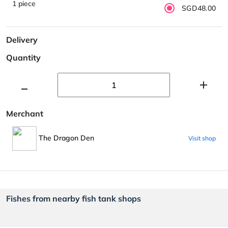
1 piece
SGD48.00
Delivery
Quantity
Merchant
The Dragon Den
Visit shop
Fishes from nearby fish tank shops