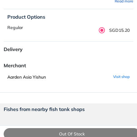
Read more
Product Options
Regular
SGD15.20
Delivery
Merchant
Aarden Asia Yishun
Visit shop
Fishes from nearby fish tank shops
Out Of Stock