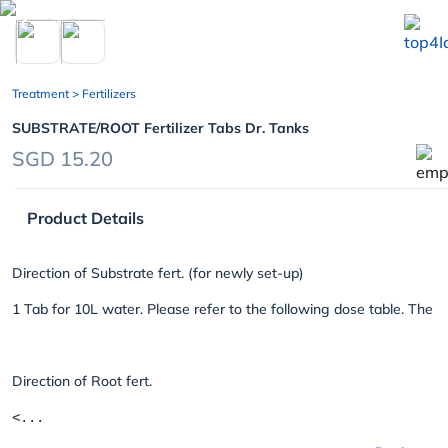
chevron_left
Treatment
> Fertilizers
SUBSTRATE/ROOT Fertilizer Tabs Dr. Tanks
SGD 15.20
Product Details
Direction of Substrate fert. (for newly set-up)
1 Tab for 10L water. Please refer to the following dose table. The t
Direction of Root fert.
<...