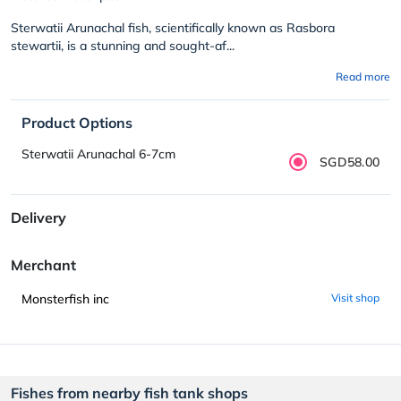
Sterwatii Arunachal fish, scientifically known as Rasbora
stewartii, is a stunning and sought-af...
Read more
Product Options
Sterwatii Arunachal 6-7cm
SGD58.00
Delivery
Merchant
Monsterfish inc
Visit shop
Fishes from nearby fish tank shops