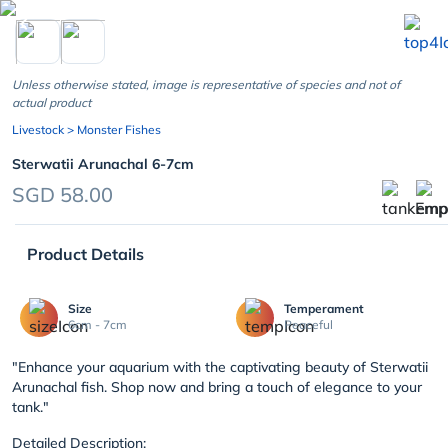
chevron_left
Unless otherwise stated, image is representative of species and not of
actual product
Livestock
> Monster Fishes
Sterwatii Arunachal 6-7cm
SGD 58.00
Product Details
Size
Temperament
6cm - 7cm
Peaceful
"Enhance your aquarium with the captivating beauty of Sterwatii
Arunachal fish. Shop now and bring a touch of elegance to your
tank."
Detailed Description: