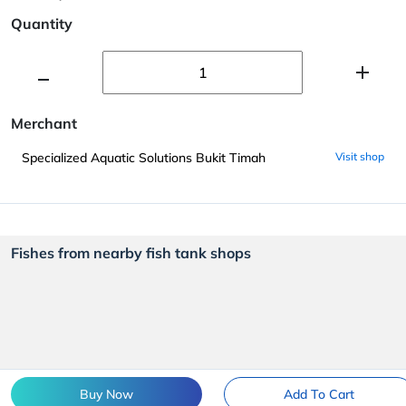
Quantity
Merchant
Specialized Aquatic Solutions Bukit Timah
Visit shop
Fishes from nearby fish tank shops
Buy Now
Add To Cart