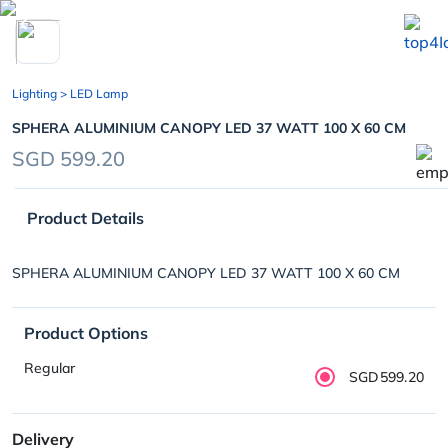
chevron_left
Lighting
> LED Lamp
SPHERA ALUMINIUM CANOPY LED 37 WATT 100 X 60 CM
SGD 599.20
Product Details
SPHERA ALUMINIUM CANOPY LED 37 WATT 100 X 60 CM
Product Options
Regular
SGD599.20
Delivery