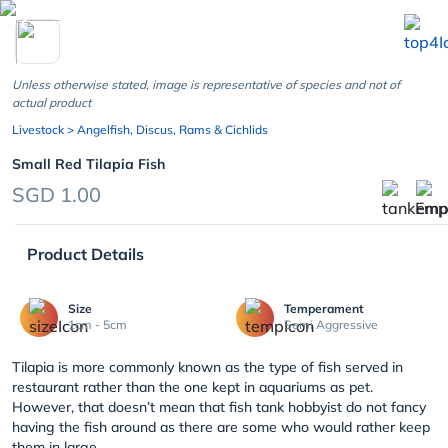
chevron_left
Unless otherwise stated, image is representative of species and not of
actual product
Livestock
> Angelfish, Discus, Rams & Cichlids
Small Red Tilapia Fish
SGD 1.00
Product Details
Size
Temperament
1cm - 5cm
Semi Aggressive
Tilapia is more commonly known as the type of fish served in
restaurant rather than the one kept in aquariums as pet.
However, that doesn’t mean that fish tank hobbyist do not fancy
having the fish around as there are some who would rather keep
them in large ...