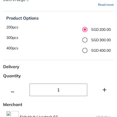
Read more
Product Options
200pcs
SGD200.00
300pcs
SGD300.00
400pcs
SGD400.00
Delivery
Quantity
Merchant
FishyHub Livestock SG