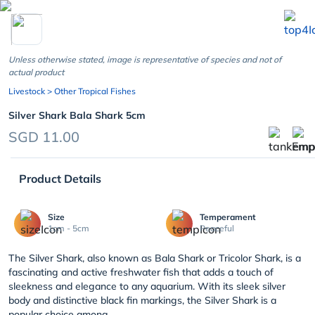
chevron_left
Unless otherwise stated, image is representative of species and not of
actual product
Livestock
> Other Tropical Fishes
Silver Shark Bala Shark 5cm
SGD 11.00
Product Details
Size
Temperament
1cm - 5cm
Peaceful
The Silver Shark, also known as Bala Shark or Tricolor Shark, is a
fascinating and active freshwater fish that adds a touch of
sleekness and elegance to any aquarium. With its sleek silver
body and distinctive black fin markings, the Silver Shark is a
popular choice among...