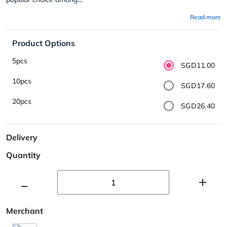
Read more
Product Options
5pcs
SGD11.00
10pcs
SGD17.60
20pcs
SGD26.40
Delivery
Quantity
Merchant